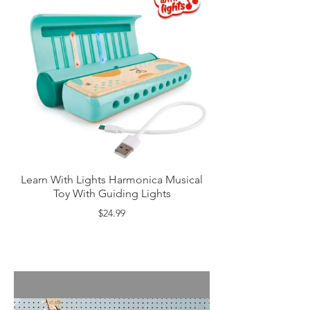
Learn With Lights Harmonica Musical
Toy With Guiding Lights
$24.99