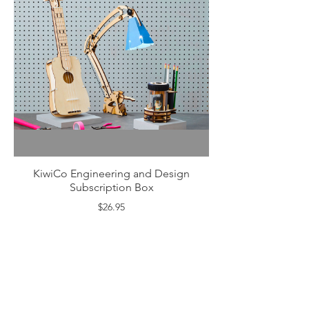
KiwiCo Engineering and Design
Subscription Box
$26.95