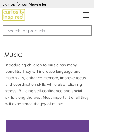
Sign up for our Newsletter
MUSIC
Introducing children to music has many
benefits. They will increase language and
math skills, enhance memory, improve focus
and coordination skills while also relieving
stress. Building self-confidence and social
skills along the way. Most important of all they
will experience the joy of music.