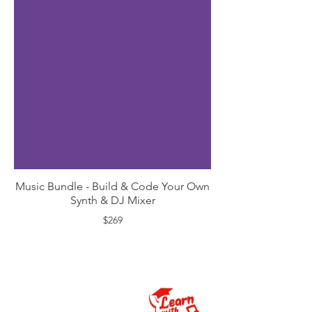
Music Bundle - Build & Code Your Own
Synth & DJ Mixer
$269