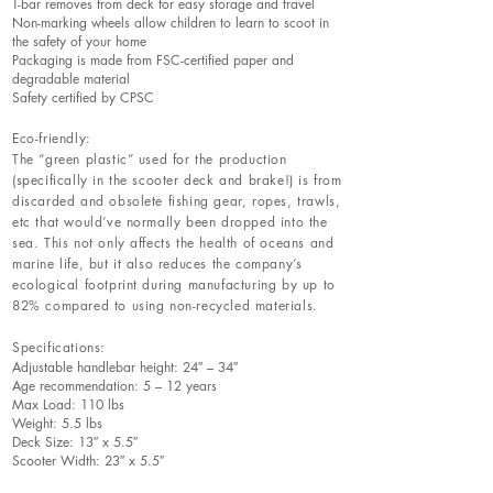
T-bar removes from deck for easy storage and travel
Non-marking wheels allow children to learn to scoot in
the safety of your home
Packaging is made from FSC-certified paper and
degradable material
Safety certified by CPSC
Eco-friendly:
The “green plastic” used for the production
(specifically in the scooter deck and brake!) is from
discarded and obsolete fishing gear, ropes, trawls,
etc that would’ve normally been dropped into the
sea. This not only affects the health of oceans and
marine life, but it also reduces the company’s
ecological footprint during manufacturing by up to
82% compared to using non-recycled materials.
Specifications:
Adjustable handlebar height: 24″ – 34″
Age recommendation: 5 – 12 years
Max Load: 110 lbs
Weight: 5.5 lbs
Deck Size: 13″ x 5.5″
Scooter Width: 23″ x 5.5″