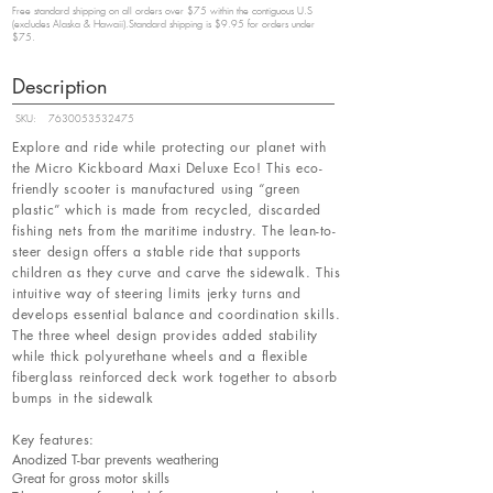
Free standard shipping on all orders over $75 within the contiguous U.S
(excludes Alaska & Hawaii).Standard shipping is $9.95 for orders under
$75.
Description
SKU:
7630053532475
Explore and ride while protecting our planet with
the Micro Kickboard Maxi Deluxe Eco! This eco-
friendly scooter is manufactured using “green
plastic” which is made from recycled, discarded
fishing nets from the maritime industry. The lean-to-
steer design offers a stable ride that supports
children as they curve and carve the sidewalk. This
intuitive way of steering limits jerky turns and
develops essential balance and coordination skills.
The three wheel design provides added stability
while thick polyurethane wheels and a flexible
fiberglass reinforced deck work together to absorb
bumps in the sidewalk
Key features:
Anodized T-bar prevents weathering
Great for gross motor skills