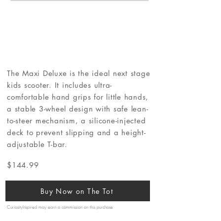
The Maxi Deluxe is the ideal next stage
kids scooter. It includes ultra-
comfortable hand grips for little hands,
a stable 3-wheel design with safe lean-
to-steer mechanism, a silicone-injected
deck to prevent slipping and a height-
adjustable T-bar.
$144.99
Buy Now on The Tot
CuriosityInspired may earn a commission on this purchase