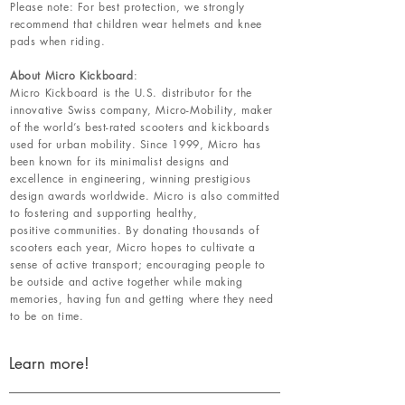
Please note: For best protection, we strongly
recommend that children wear helmets and knee
pads when riding.
About Micro Kickboard
:
Micro Kickboard is the U.S. distributor for the
innovative Swiss company, Micro-Mobility, maker
of the world’s best-rated scooters and kickboards
used for urban mobility. Since 1999, Micro has
been known for its minimalist designs and
excellence in engineering, winning prestigious
design awards worldwide. Micro is also committed
to fostering and supporting healthy,
positive communities. By donating thousands of
scooters each year, Micro hopes to cultivate a
sense of active transport; encouraging people to
be outside and active together while making
memories, having fun and getting where they need
to be on time.
Learn more!