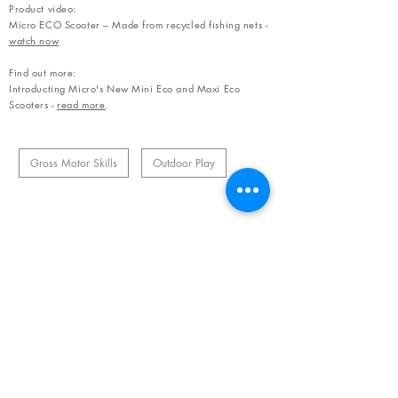
Product video:
Micro ECO Scooter – Made from recycled fishing nets -
watch now
Find out more:
Introducting Micro's New Mini Eco and Maxi Eco
Scooters -
read more
.
Gross Motor Skills
Outdoor Play
Related Products
OUR NEWSLETTER