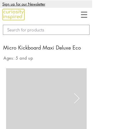
Sign up for our Newsletter
Micro Kickboard Maxi Deluxe Eco
Ages:
5 and up