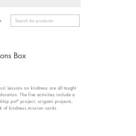
e
ions Box
ss! Lessons on kindness are all taught
oration. The five activities include a
dship pot" project, origami projects,
k of kindness mission cards.