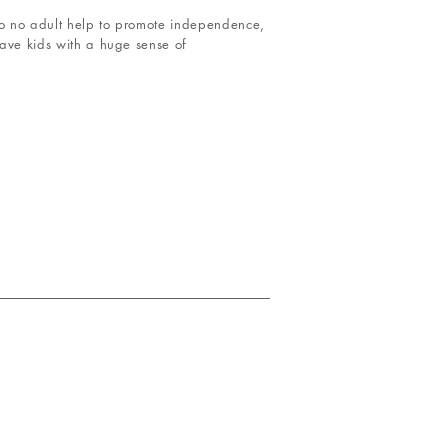
 to no adult help to promote independence,
eave kids with a huge sense of