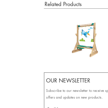
Related Products
OUR NEWSLETTER
Subscribe to our newsletter to receive s
offers and updates on new products.