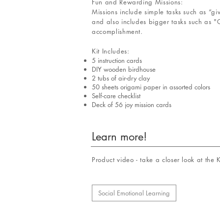
Fun and Rewarding Missions:
Missions include simple tasks such as “g
and also includes bigger tasks such as "C
accomplishment.
Kit Includes:
5 instruction cards
DIY wooden birdhouse
2 tubs of air-dry clay
50 sheets origami paper in assorted colors
Self-care checklist
Deck of 56 joy mission cards
Learn more!
Product video - take a closer look at the
Social Emotional Learning