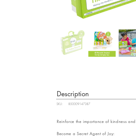
Description
SKU:
850009147387
Reinforce the importance of kindness and 
Become a Secret Agent of Joy: