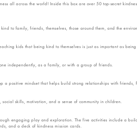
dness all across the world! Inside this box are over 50 top-secret kindn
 kind to family, friends, themselves, those around them, and the enviro
eaching kids that being kind to themselves is just as important as being 
one independently, as a family, or with a group of friends.
p a positive mindset that helps build strong relationships with friends,
 social skills, motivation, and a sense of community in children.
rough engaging play and exploration. The five activities include a build
ards, and a deck of kindness mission cards.