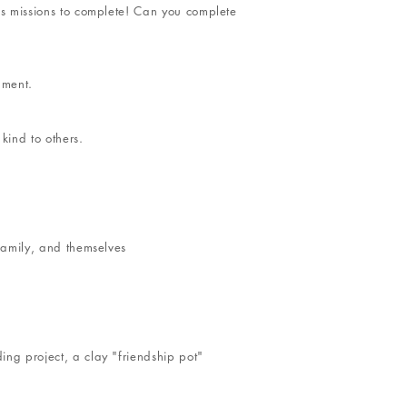
ess missions to complete! Can you complete
nment.
kind to others.
 family, and themselves
ing project, a clay "friendship pot"