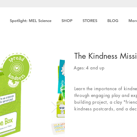
Spotlight: MEL Science
SHOP
STORES
BLOG
Mor
The Kindness Miss
Ages:
4 and up
Learn the importance of kindne
through engaging play and expl
building project, a clay "frien
kindness postcards, and a dec