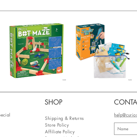
SHOP
CONTA
pecial
help@curio
Shipping & Returns
Store Policy
Affiliate Policy