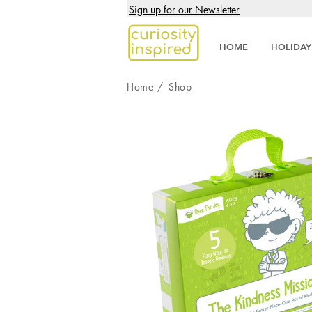
Sign up for our Newsletter
HOME
HOLIDAY
Home
/
Shop