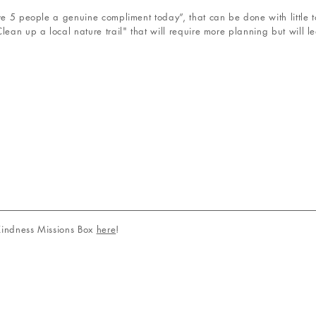
ive 5 people a genuine compliment today”, that can be done with little
lean up a local nature trail" that will require more planning but will l
 Kindness Missions Box
here
!