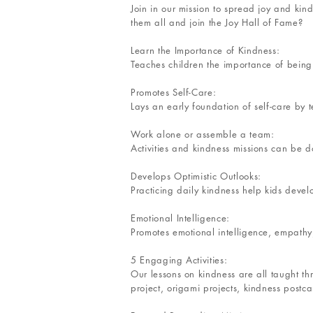
Join in our mission to spread joy and kin
them all and join the Joy Hall of Fame?
Learn the Importance of Kindness:
Teaches children the importance of being
Promotes Self-Care:
Lays an early foundation of self-care by t
Work alone or assemble a team:
Activities and kindness missions can be d
Develops Optimistic Outlooks:
Practicing daily kindness help kids develo
Emotional Intelligence:
Promotes emotional intelligence, empathy,
5 Engaging Activities:
Our lessons on kindness are all taught th
project, origami projects, kindness postc