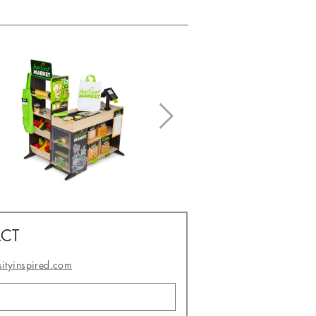
CT
sityinspired.com
- or -