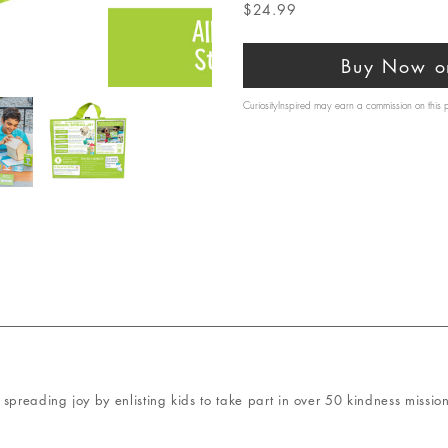
$24.99
Buy Now o
CuriosityInspired may earn a commission on this
spreading joy by enlisting kids to take part in over 50 kindness mission