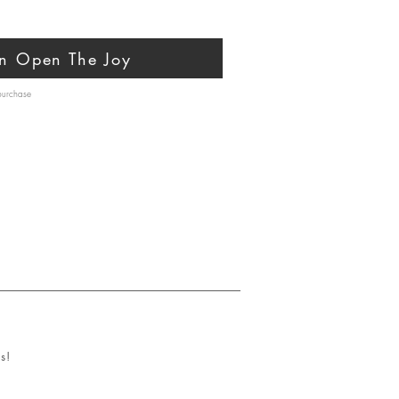
n Open The Joy
 purchase
s!