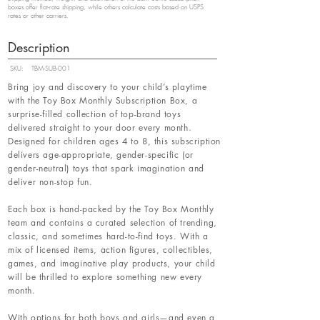
boxes offer flat-rate shipping, while others calculate costs based on USPS
rates or other carriers.
Description
SKU:
TBM-SUB-001
Bring joy and discovery to your child’s playtime
with the Toy Box Monthly Subscription Box, a
surprise-filled collection of top-brand toys
delivered straight to your door every month.
Designed for children ages 4 to 8, this subscription
delivers age-appropriate, gender-specific (or
gender-neutral) toys that spark imagination and
deliver non-stop fun.
Each box is hand-packed by the Toy Box Monthly
team and contains a curated selection of trending,
classic, and sometimes hard-to-find toys. With a
mix of licensed items, action figures, collectibles,
games, and imaginative play products, your child
will be thrilled to explore something new every
month.
With options for both boys and girls—and even a