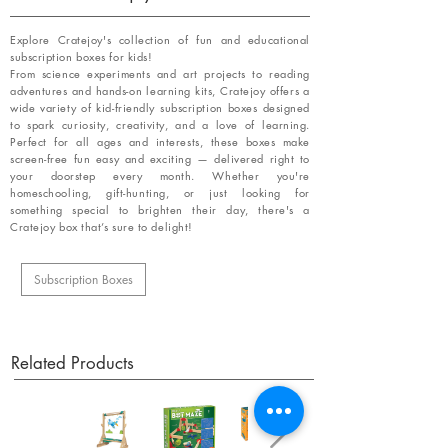
Explore Cratejoy's collection of fun and educational
subscription boxes for kids!
From science experiments and art projects to reading
adventures and hands-on learning kits, Cratejoy offers a
wide variety of kid-friendly subscription boxes designed
to spark curiosity, creativity, and a love of learning.
Perfect for all ages and interests, these boxes make
screen-free fun easy and exciting — delivered right to
your doorstep every month. Whether you're
homeschooling, gift-hunting, or just looking for
something special to brighten their day, there's a
Cratejoy box that’s sure to delight!
Subscription Boxes
Related Products