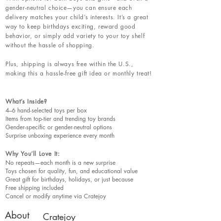
gender-neutral choice—you can ensure each
delivery matches your child’s interests. It’s a great
way to keep birthdays exciting, reward good
behavior, or simply add variety to your toy shelf
without the hassle of shopping.
Plus, shipping is always free within the U.S.,
making this a hassle-free gift idea or monthly treat!
What’s Inside?
4–6 hand-selected toys per box
Items from top-tier and trending toy brands
Gender-specific or gender-neutral options
Surprise unboxing experience every month
Why You’ll Love It:
No repeats—each month is a new surprise
Toys chosen for quality, fun, and educational value
Great gift for birthdays, holidays, or just because
Free shipping included
Cancel or modify anytime via Cratejoy
About
Cratejoy