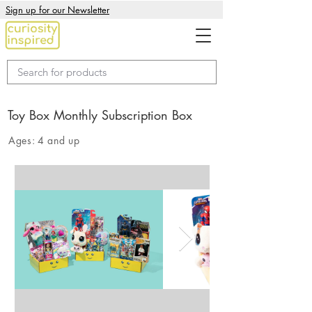
Sign up for our Newsletter
Toy Box Monthly Subscription Box
Ages:
4 and up