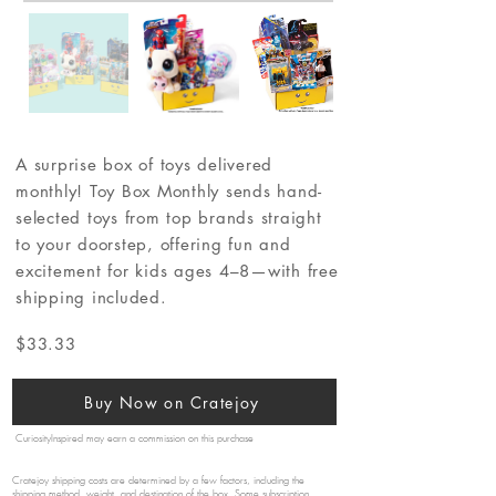
A surprise box of toys delivered
monthly! Toy Box Monthly sends hand-
selected toys from top brands straight
to your doorstep, offering fun and
excitement for kids ages 4–8—with free
shipping included.
$33.33
Buy Now on Cratejoy
CuriosityInspired may earn a commission on this purchase
Cratejoy shipping costs are determined by a few factors, including the
shipping method, weight, and destination of the box. Some subscription