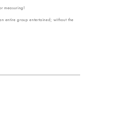
 or measuring!
n entire group entertained; without the