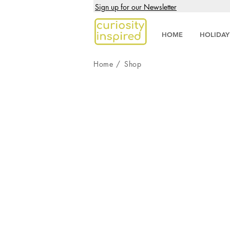
Sign up for our Newsletter
HOME
HOLIDAY
Home
/
Shop