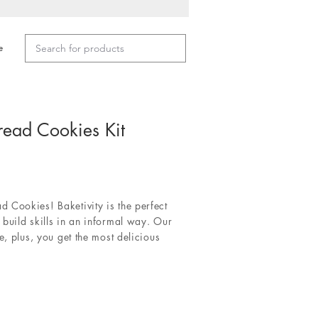
e
read Cookies Kit
 Cookies! Baketivity is the perfect
build skills in an informal way. Our
e, plus, you get the most delicious