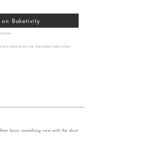
on Baketivity
 purchase
ncel or pause at any time. Subscription crates will be
hen learn something new with the short