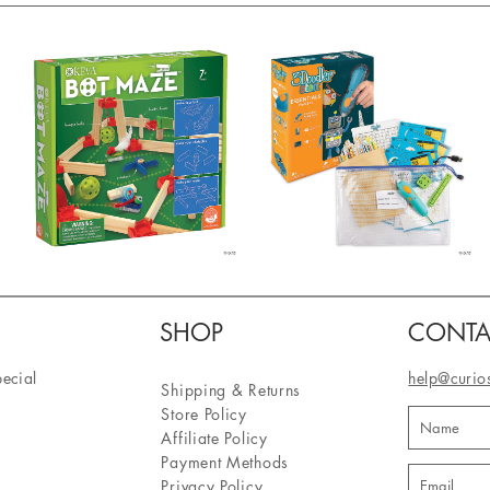
SHOP
CONTA
pecial
help@curio
Shipping & Returns
Store Policy
Affiliate Policy
Payment Methods
Privacy Policy