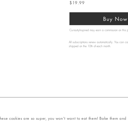
$19.99
Buy Now 
CuriosityInspired may earn a commission on this
All subscriptions renew automatically. You can ca
shipped on the 10th of each month.
ese cookies are so super, you won’t want to eat them! Bake them and t