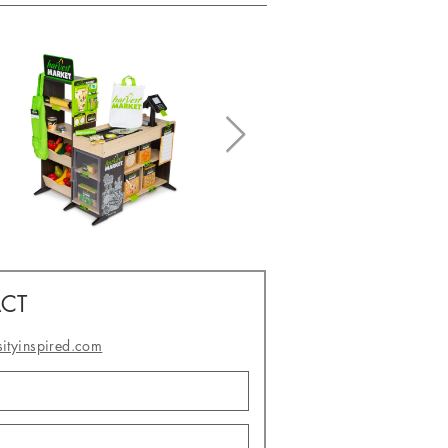
CT
sityinspired.com
- or -