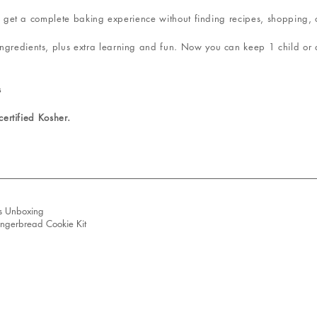
 you get a complete baking experience without finding recipes, shopping,
ngredients, plus extra learning and fun. Now you can keep 1 child or a
s
 certified Kosher.
s Unboxing
ingerbread Cookie Kit