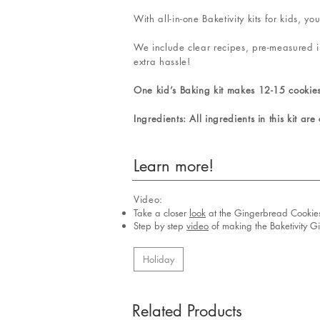
With all-in-one Baketivity kits for kids,
We include clear recipes, pre-measured i
extra hassle!
One kid’s Baking kit makes 12-15 cookie
Ingredients: All ingredients in this kit are
Learn more!
Video:
Take a closer
look
at the Gingerbread Cookie
Step by step
video
of making the Baketivity G
Holiday
Related Products