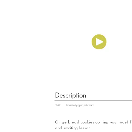
Description
SKU:
baketivity-gingerbread
Gingerbread cookies coming your way! Th
and exciting lesson.