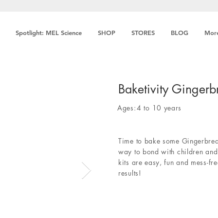
Spotlight: MEL Science
SHOP
STORES
BLOG
Mor
Baketivity Gingerb
Ages:
4 to 10 years
Time to bake some Gingerbread
way to bond with children and 
kits are easy, fun and mess-fre
results!