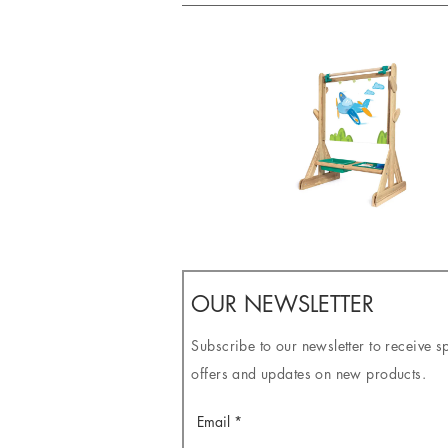
OUR NEWSLETTER
Subscribe to our newsletter to receive s
offers and updates on new products.
Email