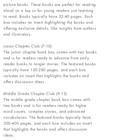
picture books. These books are perfect for reading
aloud on a lap or for young readers just learning
to read. Books typically have 32-40 pages. Each
box includes an insert highlighting the books and
offering exclusive details, like insights from authors
and illustrators.
Junior Chapter Club (7-10)
The junior chapter book box comes with two books
and is for readers ready to advance from early
reader books to longer stories. The featured books
typically have 120-280 pages, and each box
includes an insert that highlights the books and
offers discussion ideas.
Middle Grade Chapter Club (9-12)
The middle grade chapter book box comes with
two books and is for readers ready for higher
word counts, complex stories, and advanced
vocabularies. The featured books typically have
300-400 pages, and each box includes an insert
that highlights the books and offers discussion
ideas.