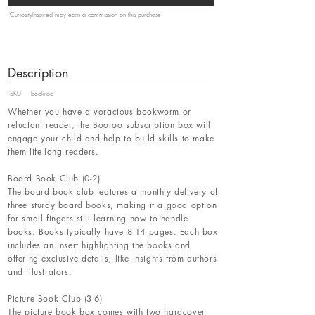
CuriosityInspired may earn a commission on this purchase
Description
SKU:
bookroo
Whether you have a voracious bookworm or
reluctant reader, the Booroo subscription box will
engage your child and help to build skills to make
them life-long readers.
Board Book Club (0-2)
The board book club features a monthly delivery of
three sturdy board books, making it a good option
for small fingers still learning how to handle
books. Books typically have 8-14 pages. Each box
includes an insert highlighting the books and
offering exclusive details, like insights from authors
and illustrators.
Picture Book Club (3-6)
The picture book box comes with two hardcover