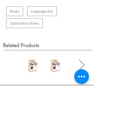
Books
Language Arts
Subscription Boxes
Related Products
OUR NEWSLETTER
Subscribe to our newsletter to receive special offers
and updates on new products.
Email