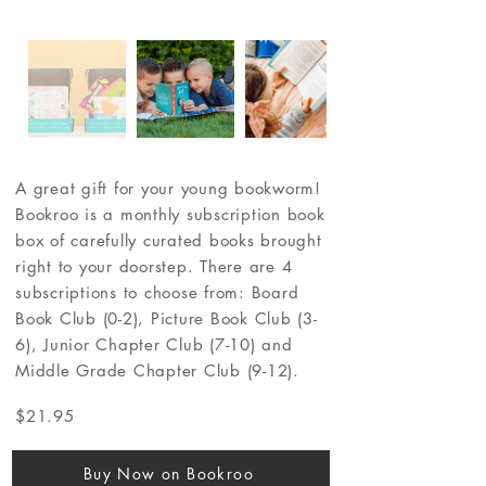
A great gift for your young bookworm!
Bookroo is a monthly subscription book
box of carefully curated books brought
right to your doorstep. There are 4
subscriptions to choose from: Board
Book Club (0-2), Picture Book Club (3-
6), Junior Chapter Club (7-10) and
Middle Grade Chapter Club (9-12).
$21.95
Buy Now on Bookroo