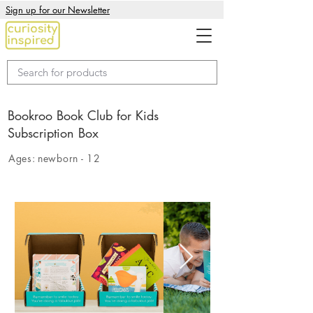
Sign up for our Newsletter
Bookroo Book Club for Kids
Subscription Box
Ages:
newborn - 12