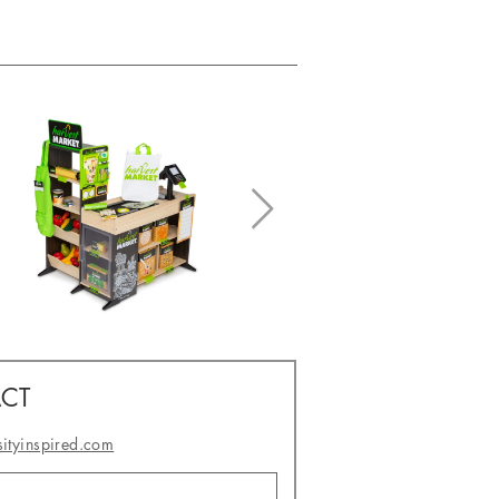
CT
sityinspired.com