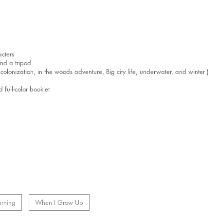
cters
nd a tripod
lonization, in the woods adventure, Big city life, underwater, and winter )
full-color booklet
arning
When I Grow Up