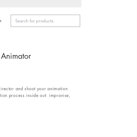
e
 Animator
director and shoot your animation
ion process inside out: improvise,