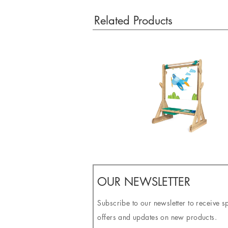
Related Products
OUR NEWSLETTER
Subscribe to our newsletter to receive s
offers and updates on new products.