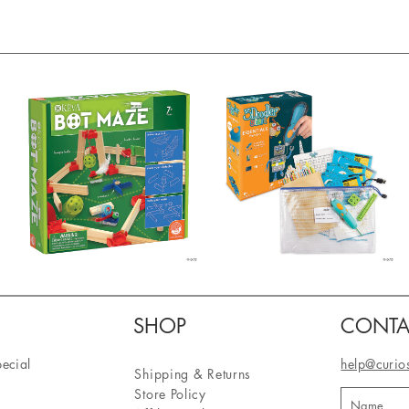
SHOP
CONTA
pecial
help@curio
Shipping & Returns
Store Policy