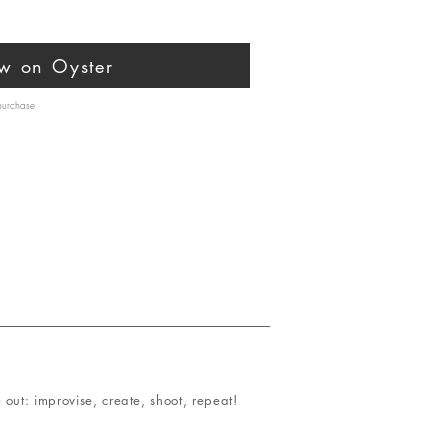
w on Oyster
 purchase
out: improvise, create, shoot, repeat!