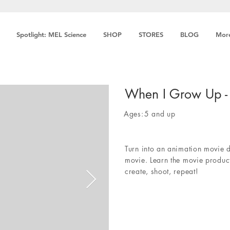
Spotlight: MEL Science
SHOP
STORES
BLOG
Mor
When I Grow Up -
Ages:
5 and up
Turn into an animation movie 
movie. Learn the movie product
create, shoot, repeat!