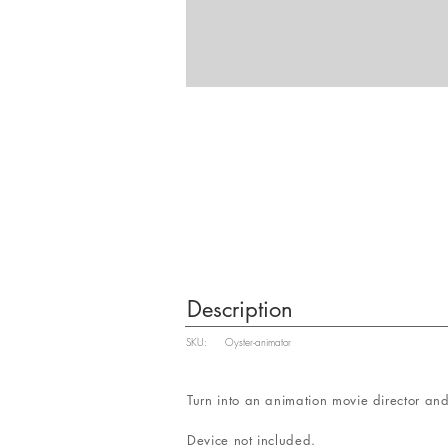
Description
SKU:
Oyster-animator
Turn into an animation movie director and
Device not included.