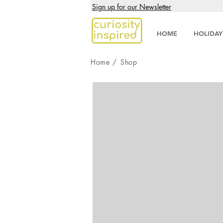
Sign up for our Newsletter
HOME
HOLIDAY
Home
/
Shop