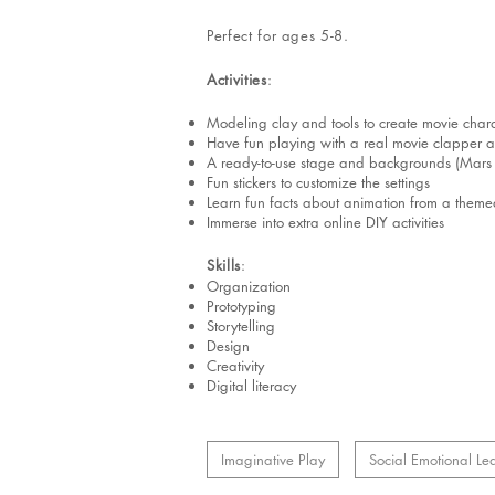
Perfect for ages 5-8.
Activities
:
Modeling clay and tools to create movie chara
Have fun playing with a real movie clapper a
A ready-to-use stage and backgrounds (Mars co
Fun stickers to customize the settings
Learn fun facts about animation from a themed 
Immerse into extra online DIY activities
Skills
:
Organization
Prototyping
Storytelling
Design
Creativity
Digital literacy
Imaginative Play
Social Emotional Le