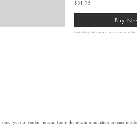
$31.95
Buy No
CuriosityInspired may earn a commission on this
 shoot your animation movie. Learn the movie production process inside 