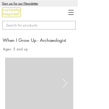
Sign up for our Newsletter
When I Grow Up - Archaeologist
Ages:
5 and up