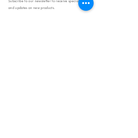
Subscribe to our newsletter to receive special offers
and updates on new products.
Email
SUBSCRIBE
SHOP
Shipping & Returns
Store Policy
Affiliate Policy
Payment Methods
Privacy Policy
Terms & Conditions
FAQ
CONTACT
help@curiosityinspired.com