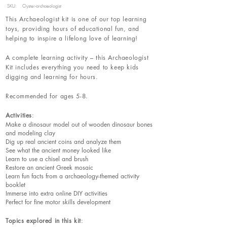
SKU:
Oyster-archaeologist
This Archaeologist kit is one of our top learning
toys, providing hours of educational fun, and
helping to inspire a lifelong love of learning!
A complete learning activity – this Archaeologist
Kit includes everything you need to keep kids
digging and learning for hours.
Recommended for ages 5-8.
Activities
:
Make a dinosaur model out of wooden dinosaur bones
and modeling clay
Dig up real ancient coins and analyze them
See what the ancient money looked like
Learn to use a chisel and brush
Restore an ancient Greek mosaic
Learn fun facts from a archaeology-themed activity
booklet
Immerse into extra online DIY activities
Perfect for fine motor skills development
Topics explored in this kit
: