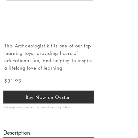
This Archaeologist kit is one of our top
learning toys, providing hours of
educational fun, and helping to inspire
a lifelong love of learning!
$31.95
Buy Now on Oyster
CuriosityInspired may earn a commission on this purchase
Description