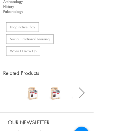
Archaeology
History
Paleontology
Imaginative Play
Social Emotional Learning
When I Grow Up
Related Products
OUR NEWSLETTER