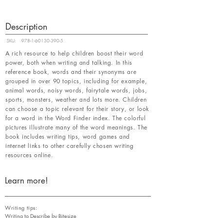
Description
SKU:
978-1-60130-390-5
A rich resource to help children boost their word
power, both when writing and talking. In this
reference book, words and their synonyms are
grouped in over 90 topics, including for example,
animal words, noisy words, fairytale words, jobs,
sports, monsters, weather and lots more. Children
can choose a topic relevant for their story, or look
for a word in the Word Finder index. The colorful
pictures illustrate many of the word meanings. The
book includes writing tips, word games and
internet links to other carefully chosen writing
resources online.
Learn more!
Writing tips:
Writing to Describe by Bitesize