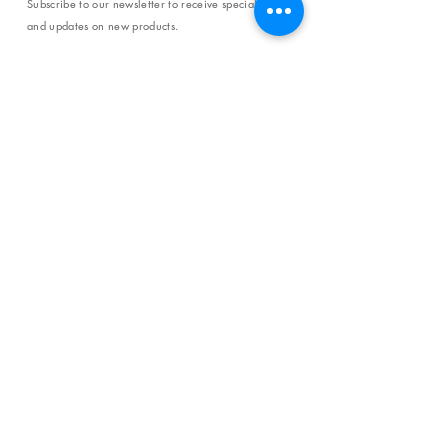
Subscribe to our newsletter to receive special offers
and updates on new products.
Email
SUBSCRIBE
SHOP
Shipping & Returns
Store Policy
Affiliate Policy
Payment Methods
Privacy Policy
Terms & Conditions
FAQ
CONTACT
help@curiosityinspired.com