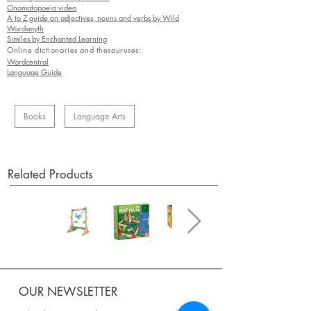
Onomatopoeia video
A to Z guide on adjectives, nouns and verbs by Wild
Wordsmyth
Similes by Enchanted Learning
Online dictionaries and thesauruses:
Wordcentral
Language Guide
Books
Language Arts
Related Products
OUR NEWSLETTER