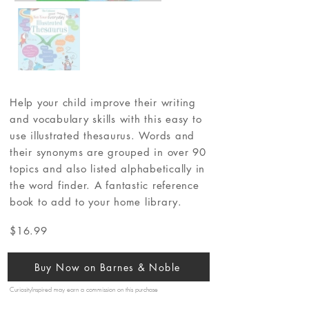
Help your child improve their writing
and vocabulary skills with this easy to
use illustrated thesaurus. Words and
their synonyms are grouped in over 90
topics and also listed alphabetically in
the word finder. A fantastic reference
book to add to your home library.
$16.99
Buy Now on Barnes & Noble
CuriosityInspired may earn a commission on this purchase