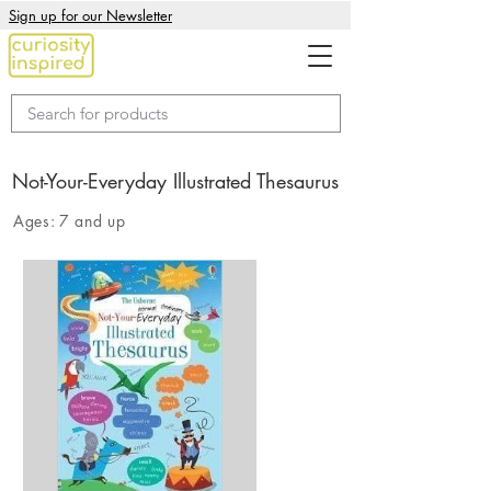
Sign up for our Newsletter
Not-Your-Everyday Illustrated Thesaurus
Ages:
7 and up