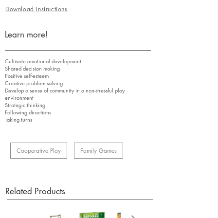
Download Instructions
Learn more!
Cultivate emotional development
Shared decision making
Positive self-esteem
Creative problem solving
Develop a sense of community in a non-stressful play
environment
Strategic thinking
Following directions
Taking turns
Cooperative Play
Family Games
Related Products