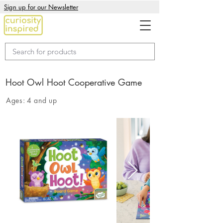
Sign up for our Newsletter
Hoot Owl Hoot Cooperative Game
Ages:
4 and up