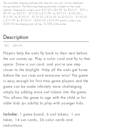
The available shipping methods and rates for your cart will be displayed
during checkout. The following shipping estimate is based on the order
subtotal. Shipping for orders up to $25.00 is $6.99, for $25.01 - $50 is
$9.99, for $50.01 - $75.00 is $12.99, for $75.01 - $100.00 is
$13.99, for $100.01 - $125.00 is $14.99, for $125.01 - $150.00
is $17.99, for $150.01 - $200.00 is $19.99 and for orders over
$200.00 the shipping cost will be 10.00% of the order.
Description
SKU:
GM106
Players help the owls fly back to their nest before
the sun comes up. Play a color card and fly to that
space. Draw a sun card, and you’re one step
closer to the daylight. Help all the owls get home
before the sun rises and everyone wins! The game
is easy enough for first time game players and the
game can be made infinitely more challenging
simply by adding more owl tokens into the game.
This allows the game to age with the child or for
older kids (or adults) to play with younger kids.
Includes:
1 game board, 6 owl tokens, 1 sun
token, 14 sun cards, 36 color cards and
instructions.