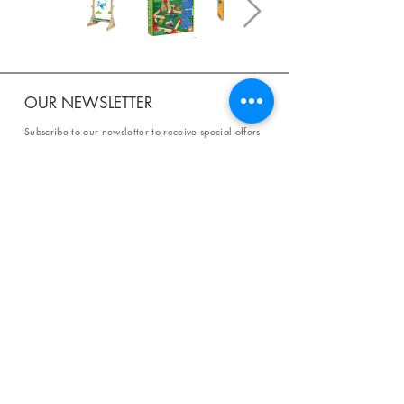
OUR NEWSLETTER
Subscribe to our newsletter to receive special offers
and updates on new products.
Email
SUBSCRIBE
SHOP
Shipping & Returns
Store Policy
Affiliate Policy
Payment Methods