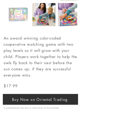
An award winning color-coded
cooperative matching game with two
play levels so it will grow with your
child. Players work together to help the
owls fly back to their nest before the
sun comes up; if they are successful
everyone wins.
$17.99
Buy Now on Oriental Trading
CuriosityInspired may earn a commission on this purchase