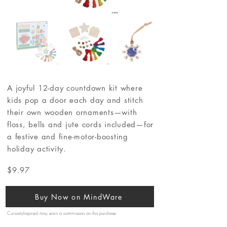
A joyful 12-day countdown kit where
kids pop a door each day and stitch
their own wooden ornaments—with
floss, bells and jute cords included—for
a festive and fine-motor-boosting
holiday activity.
$9.97
Buy Now on MindWare
CuriosityInspired may earn a commission on this purchase