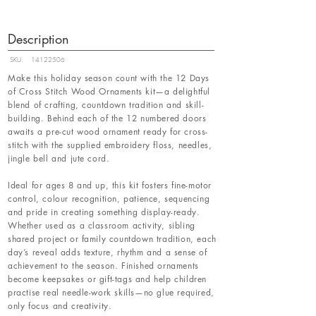
Description
SKU:
14122506
Make this holiday season count with the 12 Days
of Cross Stitch Wood Ornaments kit—a delightful
blend of crafting, countdown tradition and skill-
building. Behind each of the 12 numbered doors
awaits a pre-cut wood ornament ready for cross-
stitch with the supplied embroidery floss, needles,
jingle bell and jute cord.
Ideal for ages 8 and up, this kit fosters fine-motor
control, colour recognition, patience, sequencing
and pride in creating something display-ready.
Whether used as a classroom activity, sibling
shared project or family countdown tradition, each
day’s reveal adds texture, rhythm and a sense of
achievement to the season. Finished ornaments
become keepsakes or gift-tags and help children
practise real needle-work skills—no glue required,
only focus and creativity.