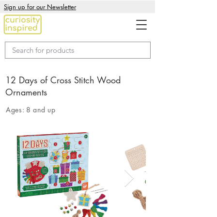
Sign up for our Newsletter
12 Days of Cross Stitch Wood
Ornaments
Ages:
8 and up