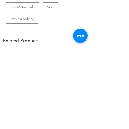
Fine Motor Skills
Math
Problem Solving
Related Products
OUR NEWSLETTER
Subscribe to our newsletter to receive special offers
and updates on new products.
Email