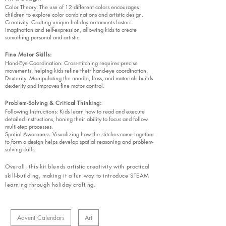
Color Theory: The use of 12 different colors encourages
children to explore color combinations and artistic design.
Creativity: Crafting unique holiday ornaments fosters
imagination and self-expression, allowing kids to create
something personal and artistic.
Fine Motor Skills:
Hand-Eye Coordination: Cross-stitching requires precise
movements, helping kids refine their hand-eye coordination.
Dexterity: Manipulating the needle, floss, and materials builds
dexterity and improves fine motor control.
Problem-Solving & Critical Thinking:
Following Instructions: Kids learn how to read and execute
detailed instructions, honing their ability to focus and follow
multi-step processes.
Spatial Awareness: Visualizing how the stitches come together
to form a design helps develop spatial reasoning and problem-
solving skills.
Overall, this kit blends artistic creativity with practical
skill-building, making it a fun way to introduce STEAM
learning through holiday crafting.
Advent Calendars
Art