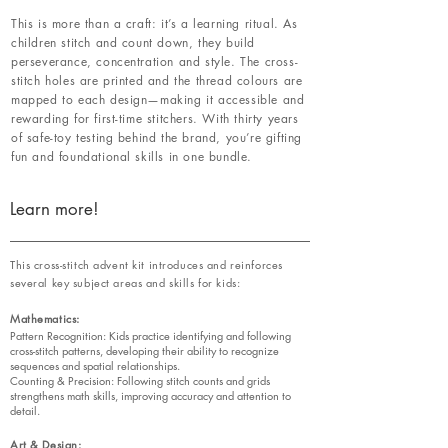
This is more than a craft: it’s a learning ritual. As
children stitch and count down, they build
perseverance, concentration and style. The cross-
stitch holes are printed and the thread colours are
mapped to each design—making it accessible and
rewarding for first-time stitchers. With thirty years
of safe-toy testing behind the brand, you’re gifting
fun and foundational skills in one bundle.
Learn more!
This cross-stitch advent kit introduces and reinforces
several key subject areas and skills for kids:
Mathematics:
Pattern Recognition: Kids practice identifying and following
cross-stitch patterns, developing their ability to recognize
sequences and spatial relationships.
Counting & Precision: Following stitch counts and grids
strengthens math skills, improving accuracy and attention to
detail.
Art & Design: