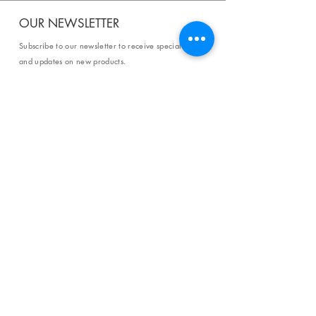
OUR NEWSLETTER
Subscribe to our newsletter to receive special offers
and updates on new products.
Email
SUBSCRIBE
SHOP
Shipping & Returns
Store Policy
Affiliate Policy
Payment Methods
Privacy Policy
Terms & Conditions
FAQ