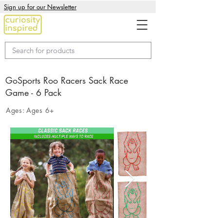
Sign up for our Newsletter
GoSports Roo Racers Sack Race
Game - 6 Pack
Ages:
Ages 6+