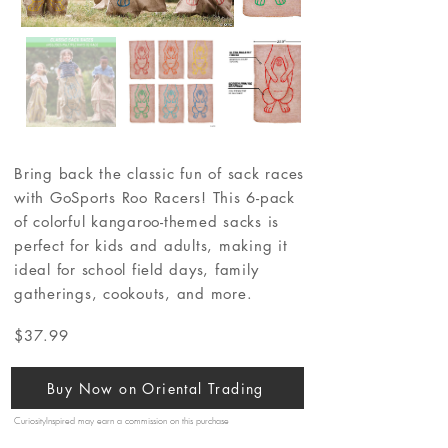
Bring back the classic fun of sack races
with GoSports Roo Racers! This 6-pack
of colorful kangaroo-themed sacks is
perfect for kids and adults, making it
ideal for school field days, family
gatherings, cookouts, and more.
$37.99
Buy Now on Oriental Trading
CuriosityInspired may earn a commission on this purchase