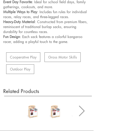
Event Day Favorite
: Ideal for school field days, family
gatherings, cookouts, and more.
Multiple Ways to Play
: Includes fun rules for individual
races, relay races, and three-legged races.
Heavy-Duty Material
: Constructed from premium fibers,
reminiscent of traditional burlap sacks, ensuring
durability for countless races.
Fun Design
: Each sack features a colorful kangaroo
racer, adding a playful touch to the game.
Cooperative Play
Gross Motor Skills
Outdoor Play
Related Products