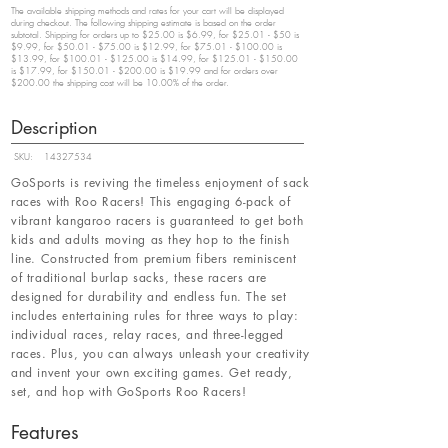
The available shipping methods and rates for your cart will be displayed
during checkout. The following shipping estimate is based on the order
subtotal. Shipping for orders up to $25.00 is $6.99, for $25.01 - $50 is
$9.99, for $50.01 - $75.00 is $12.99, for $75.01 - $100.00 is
$13.99, for $100.01 - $125.00 is $14.99, for $125.01 - $150.00
is $17.99, for $150.01 - $200.00 is $19.99 and for orders over
$200.00 the shipping cost will be 10.00% of the order.
Description
SKU:
14327534
GoSports is reviving the timeless enjoyment of sack
races with Roo Racers! This engaging 6-pack of
vibrant kangaroo racers is guaranteed to get both
kids and adults moving as they hop to the finish
line. Constructed from premium fibers reminiscent
of traditional burlap sacks, these racers are
designed for durability and endless fun. The set
includes entertaining rules for three ways to play:
individual races, relay races, and three-legged
races. Plus, you can always unleash your creativity
and invent your own exciting games. Get ready,
set, and hop with GoSports Roo Racers!
Features