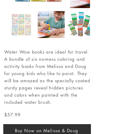
Water Wow books are ideal for travel.
A bundle of six no-mess coloring and
activity books from Melissa and Doug
for young kids who like to paint. They
will be amazed as the specially coated
sturdy pages reveal hidden pictures
and colors when painted with the
included water brush.
$57.99
Buy Now on Melissa & Doug