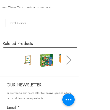
See Water Wow! Pads in action
here
Travel Games
Related Products
OUR NEWSLETTER
Subscribe to our newsletter to receive special offers
and updates on new products.
Email