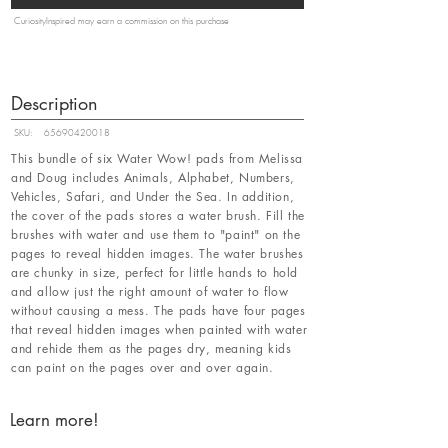
CuriosityInspired may earn a commission on this purchase
Description
SKU:
65690420018
This bundle of six Water Wow! pads from Melissa
and Doug includes Animals, Alphabet, Numbers,
Vehicles, Safari, and Under the Sea. In addition,
the cover of the pads stores a water brush. Fill the
brushes with water and use them to "paint" on the
pages to reveal hidden images. The water brushes
are chunky in size, perfect for little hands to hold
and allow just the right amount of water to flow
without causing a mess. The pads have four pages
that reveal hidden images when painted with water
and rehide them as the pages dry, meaning kids
can paint on the pages over and over again.
Learn more!