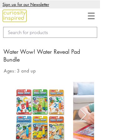
Sign up for our Newsletter
Water Wow! Water Reveal Pad
Bundle
Ages:
3 and up