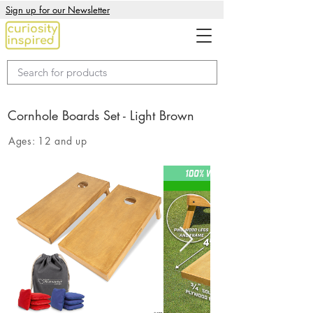
Sign up for our Newsletter
Cornhole Boards Set - Light Brown
Ages:
12 and up