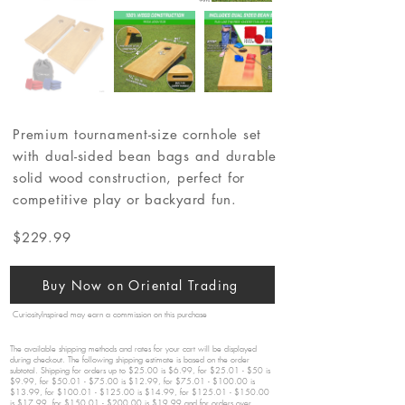
Premium tournament-size cornhole set
with dual-sided bean bags and durable
solid wood construction, perfect for
competitive play or backyard fun.
$229.99
Buy Now on Oriental Trading
CuriosityInspired may earn a commission on this purchase
The available shipping methods and rates for your cart will be displayed
during checkout. The following shipping estimate is based on the order
subtotal. Shipping for orders up to $25.00 is $6.99, for $25.01 - $50 is
$9.99, for $50.01 - $75.00 is $12.99, for $75.01 - $100.00 is
$13.99, for $100.01 - $125.00 is $14.99, for $125.01 - $150.00
is $17.99, for $150.01 - $200.00 is $19.99 and for orders over