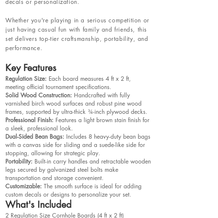
decals or personalization.
Whether you're playing in a serious competition or
just having casual fun with family and friends, this
set delivers top-tier craftsmanship, portability, and
performance.
Key Features
Regulation Size:
Each board measures 4 ft x 2 ft,
meeting official tournament specifications.
Solid Wood Construction:
Handcrafted with fully
varnished birch wood surfaces and robust pine wood
frames, supported by ultra-thick ¾-inch plywood decks.
Professional Finish:
Features a light brown stain finish for
a sleek, professional look.
Dual-Sided Bean Bags:
Includes 8 heavy-duty bean bags
with a canvas side for sliding and a suede-like side for
stopping, allowing for strategic play.
Portability:
Built-in carry handles and retractable wooden
legs secured by galvanized steel bolts make
transportation and storage convenient.
Customizable:
The smooth surface is ideal for adding
custom decals or designs to personalize your set.
What's Included
2 Regulation Size Cornhole Boards (4 ft x 2 ft)