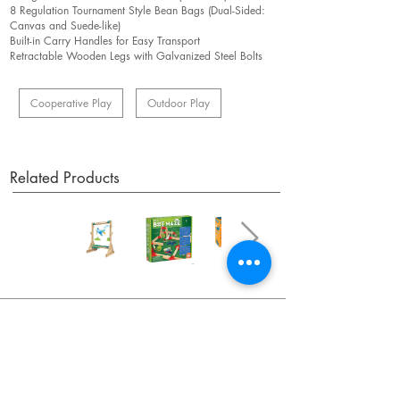
8 Regulation Tournament Style Bean Bags (Dual-Sided:
Canvas and Suede-like)
Built-in Carry Handles for Easy Transport
Retractable Wooden Legs with Galvanized Steel Bolts
Cooperative Play
Outdoor Play
Related Products
OUR NEWSLETTER
Subscribe to our newsletter to receive special offers
and updates on new products.