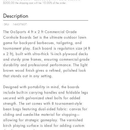
$200.00 the shipping cost will be 10.00% of the order.
Description
SKU:
14437607
The GoSports 4 ft x 2 ft Commercial Grade
Cornhole Boards Set is the ultimate outdoor lawn
game for backyard barbecues, tailgating, and
tournament play. Each board is regulation size (4 ft
x 2 ft), built with ultra-thick ¾-inch plywood decks
and sturdy pine frames, ensuring commercial-grade
durability and professional performance. The light
brown wood finish gives a refined, polished look
that stands out in any setting.
Designed with portability in mind, the boards
include built-in carrying handles and foldable legs
secured with galvanized steel bolts for added
strength. The set comes with 8 tournament-style
bean bags featuring dual-sided fabric: canvas for
sliding and suede-like material for stopping—
allowing for strategic gameplay. The varnished
birch playing surface is ideal for adding custom