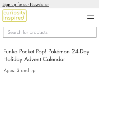
Sign up for our Newsletter
Funko Pocket Pop! Pokémon 24-Day
Holiday Advent Calendar
Ages:
3 and up