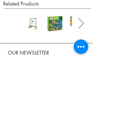
Related Products
OUR NEWSLETTER
Subscribe to our newsletter to receive special offers
and updates on new products.
Email
SUBSCRIBE
SHOP