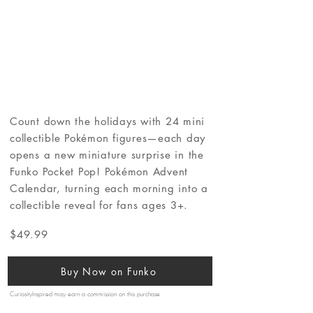
Count down the holidays with 24 mini
collectible Pokémon figures—each day
opens a new miniature surprise in the
Funko Pocket Pop! Pokémon Advent
Calendar, turning each morning into a
collectible reveal for fans ages 3+.
$49.99
Buy Now on Funko
CuriosityInspired may earn a commission on this purchase