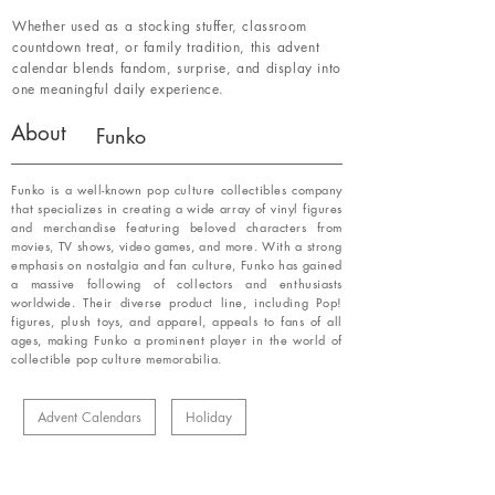
Whether used as a stocking stuffer, classroom
countdown treat, or family tradition, this advent
calendar blends fandom, surprise, and display into
one meaningful daily experience.
About
Funko
Funko is a well-known pop culture collectibles company
that specializes in creating a wide array of vinyl figures
and merchandise featuring beloved characters from
movies, TV shows, video games, and more. With a strong
emphasis on nostalgia and fan culture, Funko has gained
a massive following of collectors and enthusiasts
worldwide. Their diverse product line, including Pop!
figures, plush toys, and apparel, appeals to fans of all
ages, making Funko a prominent player in the world of
collectible pop culture memorabilia.
Advent Calendars
Holiday