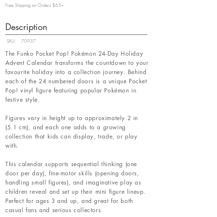
Free Shipping on Orders $65+
Description
SKU:
70937
The Funko Pocket Pop! Pokémon 24-Day Holiday
Advent Calendar transforms the countdown to your
favourite holiday into a collection journey. Behind
each of the 24 numbered doors is a unique Pocket
Pop! vinyl figure featuring popular Pokémon in
festive style.
Figures vary in height up to approximately 2 in
(5.1 cm), and each one adds to a growing
collection that kids can display, trade, or play
with.
This calendar supports sequential thinking (one
door per day), fine-motor skills (opening doors,
handling small figures), and imaginative play as
children reveal and set up their mini figure lineup.
Perfect for ages 3 and up, and great for both
casual fans and serious collectors.