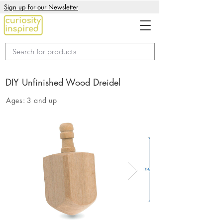
Sign up for our Newsletter
DIY Unfinished Wood Dreidel
Ages:
3 and up