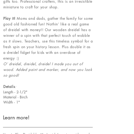
gifts too. Professional crafters, this is an irresistible
miniature to craft for your shop.
Play it!
Moms and dads, gather the family for some
good old fashioned fun! Nothin’ like a real game
of dreidel with money!! Our wooden dreidel has a
winner of a spin with that perfect touch of wobble
as it slows. Teachers, use this timeless symbol for a
fresh spin on your history lesson. Plus double it as
a dreidel fidget for kids with an overdose of
energy :)
O’ dreidel, dreidel, dreidel I made you out of
wood. Added paint and marker, and now you look
so good!
Details
:
Length - 2-1/2"
Material - Birch
Width - 1"
Learn more!