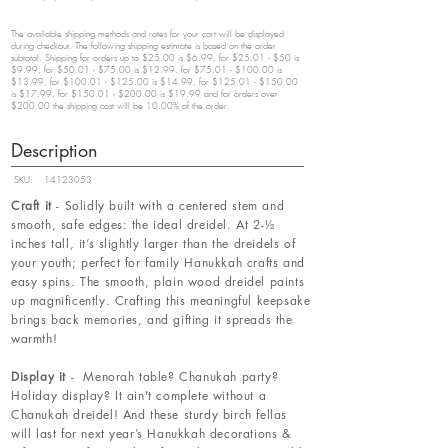
The available shipping methods and rates for your cart will be displayed
during checkout. The following shipping estimate is based on the order
subtotal. Shipping for orders up to $25.00 is $6.99, for $25.01 - $50 is
$9.99, for $50.01 - $75.00 is $12.99, for $75.01 - $100.00 is
$13.99, for $100.01 - $125.00 is $14.99, for $125.01 - $150.00
is $17.99, for $150.01 - $200.00 is $19.99 and for orders over
$200.00 the shipping cost will be 10.00% of the order.
Description
SKU:
14123053
Craft it
- Solidly built with a centered stem and
smooth, safe edges: the ideal dreidel. At 2-½
inches tall, it’s slightly larger than the dreidels of
your youth; perfect for family Hanukkah crafts and
easy spins. The smooth, plain wood dreidel paints
up magnificently. Crafting this meaningful keepsake
brings back memories, and gifting it spreads the
warmth!
Display it
- Menorah table? Chanukah party?
Holiday display? It ain't complete without a
Chanukah dreidel! And these sturdy birch fellas
will last for next year’s Hanukkah decorations &