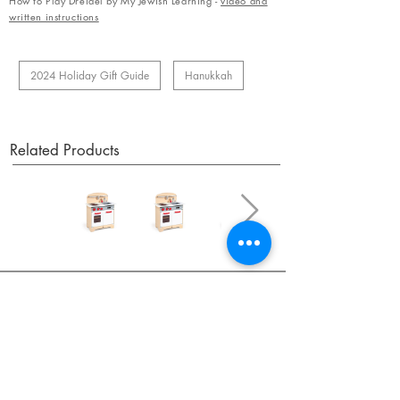
How to Play Dreidel by My Jewish Learning -
video and
written instructions
2024 Holiday Gift Guide
Hanukkah
Related Products
OUR NEWSLETTER
Subscribe to our newsletter to receive special offers
and updates on new products.
Email