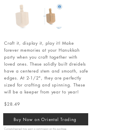
Craft it, display it, play it! Make
forever memories at your Hanukkah
party when you craft together with
loved ones. These solidly built dreidels
have a centered stem and smooth, safe
edges. At 2-1/2", they are perfectly
sized for crafting and spinning. These
will be a keeper from year to year!
$28.49
Buy Now on Oriental Trading
CuriosityInspired may earn a commission on this purchase