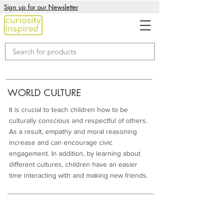
Sign up for our Newsletter
WORLD CULTURE
It is crucial to teach children how to be
culturally conscious and respectful of others.
As a result, empathy and moral reasoning
increase and can encourage civic
engagement. In addition, by learning about
different cultures, children have an easier
time interacting with and making new friends.