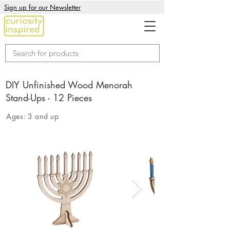
Sign up for our Newsletter
DIY Unfinished Wood Menorah
Stand-Ups - 12 Pieces
Ages:
3 and up