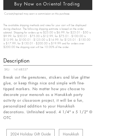
Buy Now on Oriental Trading
CuriosityInspired may earn a commission on this purchase
The available shipping methods and rates for your cart will be displayed
during checkout. The following shipping estimate is based on the order
subtotal. Shipping for orders up to $25.00 is $6.99, for $25.01 - $50 is
$9.99, for $50.01 - $75.00 is $12.99, for $75.01 - $100.00 is
$13.99, for $100.01 - $125.00 is $14.99, for $125.01 - $150.00
is $17.99, for $150.01 - $200.00 is $19.99 and for orders over
$200.00 the shipping cost will be 10.00% of the order.
Description
SKU:
14148537
Break out the gemstones, stickers and blue glitter
glue, or keep things nice and simple with fine-
tipped markers. No matter how you choose to
decorate your menorah as a Hanukkah party
activity or classroom project, it will be a fun,
personalized addition to your Hanukkah
decorations. Unfinished wood. 4 1/4" x 5 1/2" ©
OTC
2024 Holiday Gift Guide
Hanukkah