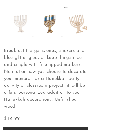
Break out the gemstones, stickers and
blue glitter glue, or keep things nice
and simple with fine-tipped markers.
No matter how you choose to decorate
your menorah as a Hanukkah party
activity or classroom project, it will be
a fun, personalized addition to your
Hanukkah decorations. Unfinished
wood
$14.99