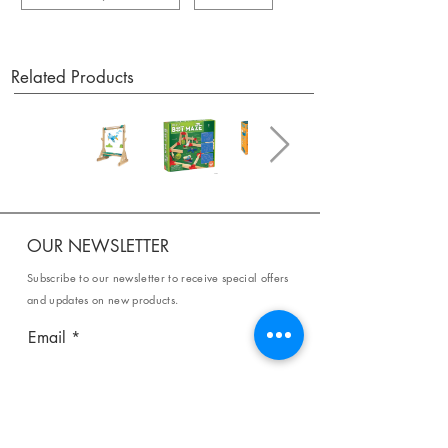
Related Products
OUR NEWSLETTER
Subscribe to our newsletter to receive special offers
and updates on new products.
Email
SUBSCRIBE